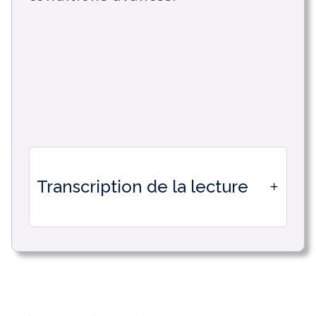
Transcription de la lecture
Discovering the new automations in
Timetonic. Design less, accomplish
more with the new Timetonic
automation engine, thanks to its