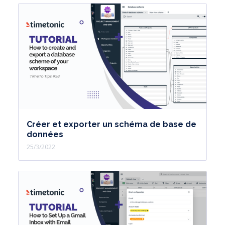
Créer et exporter un schéma de base de
données
25/3/2022