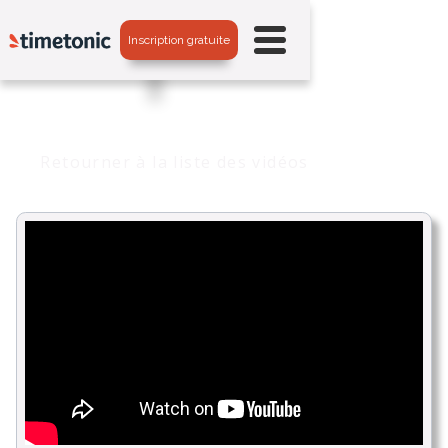
Inscription gratuite
Retourner à la liste des vidéos