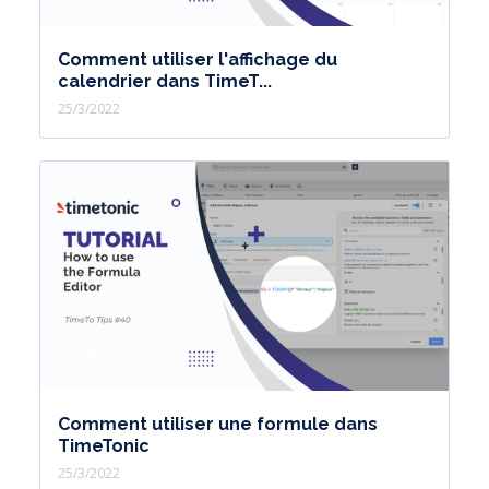
Comment utiliser l'affichage du
calendrier dans TimeT...
25/3/2022
Comment utiliser une formule dans
TimeTonic
25/3/2022