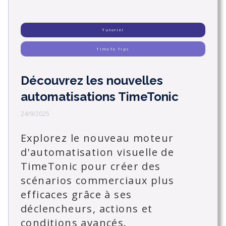
Tutoriel
TimeTo Tips
Découvrez les nouvelles
automatisations TimeTonic
24/9/2025
Explorez le nouveau moteur
d'automatisation visuelle de
TimeTonic pour créer des
scénarios commerciaux plus
efficaces grâce à ses
déclencheurs, actions et
conditions avancés.