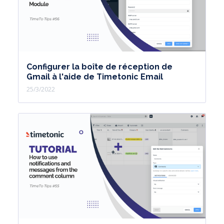
Configurer la boîte de réception de
Gmail à l'aide de Timetonic Email
25/3/2022