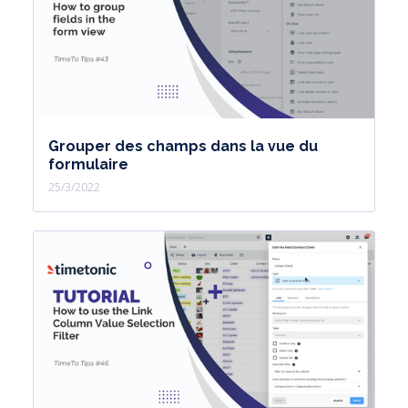
Grouper des champs dans la vue du
formulaire
25/3/2022