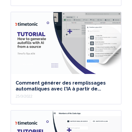
Comment générer des remplissages
automatiques avec l'IA à partir de...
25/3/2022