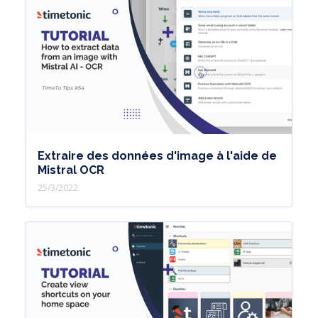
Extraire des données d'image à l'aide de
Mistral OCR
25/3/2022