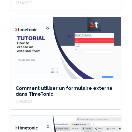
25/3/2022
Comment utiliser un formulaire externe
dans TimeTonic
25/3/2022