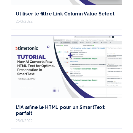
Utiliser le filtre Link Column Value Select
25/3/2022
L'IA affine le HTML pour un SmartText
parfait
25/3/2022