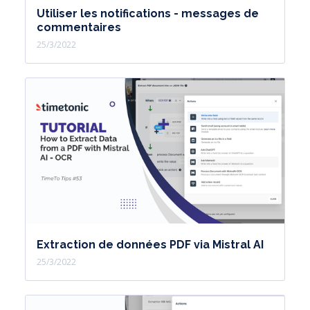
Utiliser les notifications - messages de
commentaires
25/3/2022
Extraction de données PDF via Mistral AI
25/3/2022