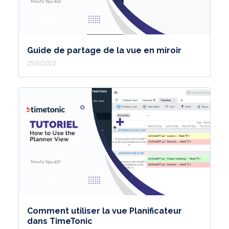
Guide de partage de la vue en miroir
25/3/2022
Comment utiliser la vue Planificateur
dans TimeTonic