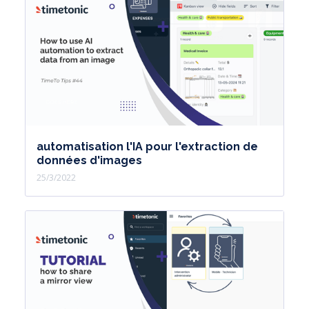
automatisation l'IA pour l'extraction de
données d'images
25/3/2022