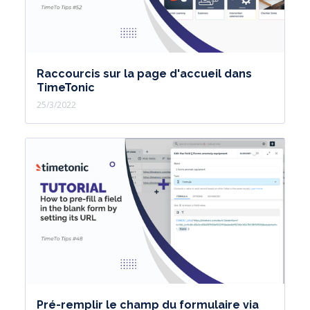
Raccourcis sur la page d'accueil dans
TimeTonic
25/3/2022
Pré-remplir le champ du formulaire via