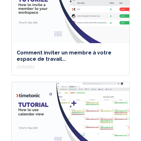
Comment inviter un membre à votre
espace de travail...
25/3/2022