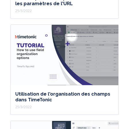
les paramètres de l'URL
25/3/2022
Utilisation de l'organisation des champs
dans TimeTonic
25/3/2022