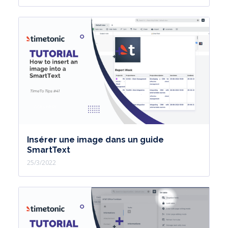
Insérer une image dans un guide
SmartText
25/3/2022