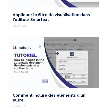
Appliquer le filtre de visualisation dans
l'éditeur Smartext
25/3/2022
Comment inclure des éléments d'un
autre...
25/3/2022