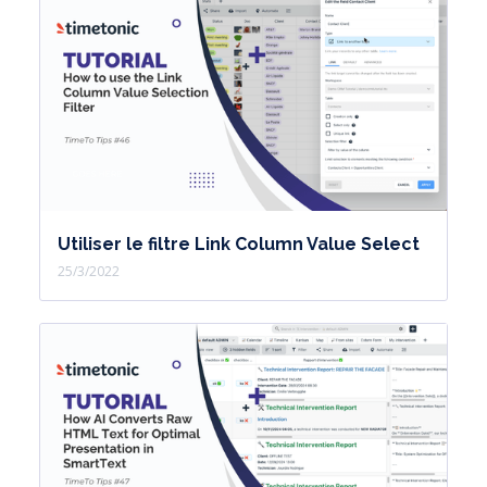
Utiliser le filtre Link Column Value Select
25/3/2022