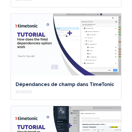
you a 30-day trial plan in which you
will have quotas equivalent to the pro
plan to allow new users to test the
two public and private IA sources
during the 30-day version.
Then, the user will switch back to the
Free plan.
The IA Cloud Public source is available
from the Free plan.
Dépendances de champ dans TimeTonic
As for the secure private IA source, it
25/3/2022
is available from the Pro plan.
and you will notice higher credit
volumes depending on the plans
subscribed.