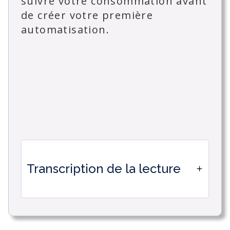
suivre votre consommation avant
de créer votre première
automatisation.
Transcription de la lecture
Welcome to this series of tutorials
dedicated to IA automations in