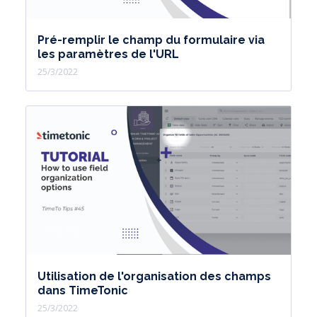
Pré-remplir le champ du formulaire via
les paramètres de l'URL
25/3/2022
Utilisation de l'organisation des champs
dans TimeTonic
25/3/2022