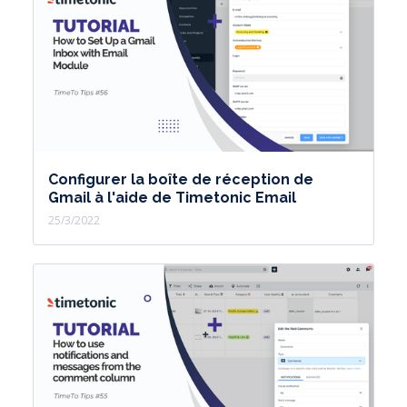
Configurer la boîte de réception de
Gmail à l'aide de Timetonic Email
25/3/2022