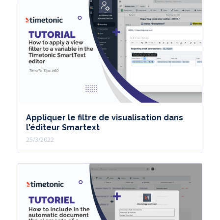
Appliquer le filtre de visualisation dans
l'éditeur Smartext
25/3/2022