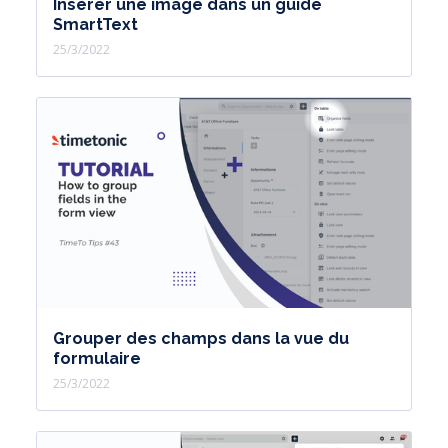
Insérer une image dans un guide
SmartText
25/3/2022
Grouper des champs dans la vue du
formulaire
25/3/2022