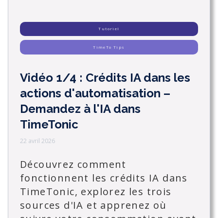
Tutoriel
TimeTo Tips
Vidéo 1/4 : Crédits IA dans les
actions d'automatisation –
Demandez à l'IA dans
TimeTonic
22 avril 2026
Découvrez comment
fonctionnent les crédits IA dans
TimeTonic, explorez les trois
sources d'IA et apprenez où