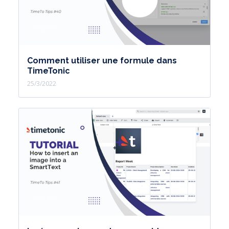
Comment utiliser une formule dans
TimeTonic
25/3/2022