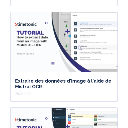
Extraire des données d'image à l'aide de
Mistral OCR
25/3/2022