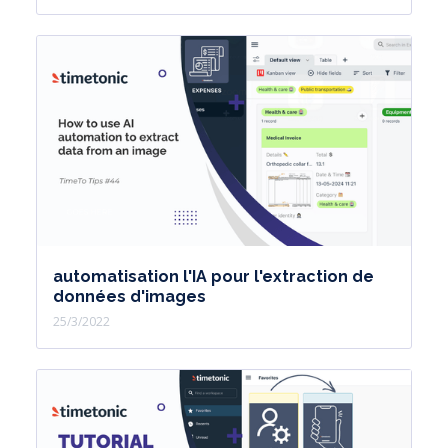
automatisation l'IA pour l'extraction de
données d'images
25/3/2022