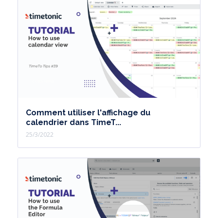
Comment utiliser l'affichage du
calendrier dans TimeT...
25/3/2022