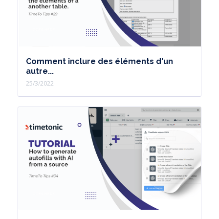
Comment inclure des éléments d'un
autre...
25/3/2022