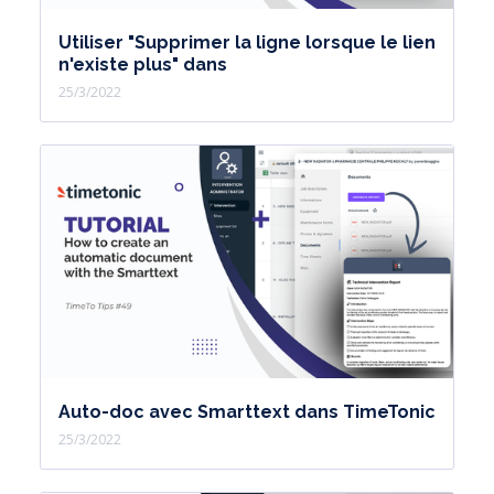
Utiliser "Supprimer la ligne lorsque le lien
n'existe plus" dans
25/3/2022
Auto-doc avec Smarttext dans TimeTonic
25/3/2022