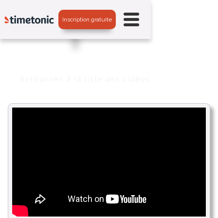
Inscription gratuite
Retourner à la liste des vidéos