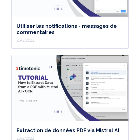
Utiliser les notifications - messages de
commentaires
25/3/2022
Extraction de données PDF via Mistral AI
25/3/2022