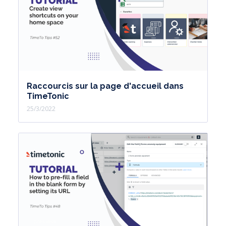
Raccourcis sur la page d'accueil dans
TimeTonic
25/3/2022