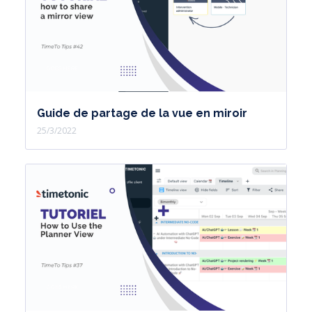
Guide de partage de la vue en miroir
25/3/2022