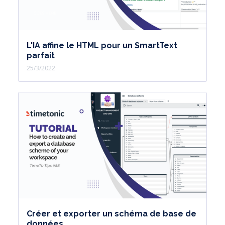
L'IA affine le HTML pour un SmartText
parfait
25/3/2022
Créer et exporter un schéma de base de
données