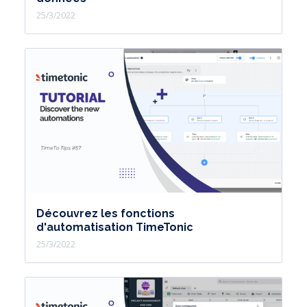
25/3/2022
Découvrez les fonctions
d'automatisation TimeTonic
25/3/2022