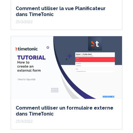
Comment utiliser la vue Planificateur
dans TimeTonic
25/3/2022
Comment utiliser un formulaire externe
dans TimeTonic
25/3/2022