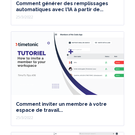
Comment générer des remplissages
automatiques avec l'IA à partir de...
25/3/2022
Comment inviter un membre à votre
espace de travail...
25/3/2022